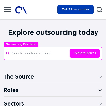
Get 3 free quotes
Explore outsourcing today
Outsourcing Calculator
Explore prices
Customer Service Representative
The Source
Software Developer
Bookkeeper Specialist
Roles
Virtual Assistant
Sectors
Technical Support Specialist