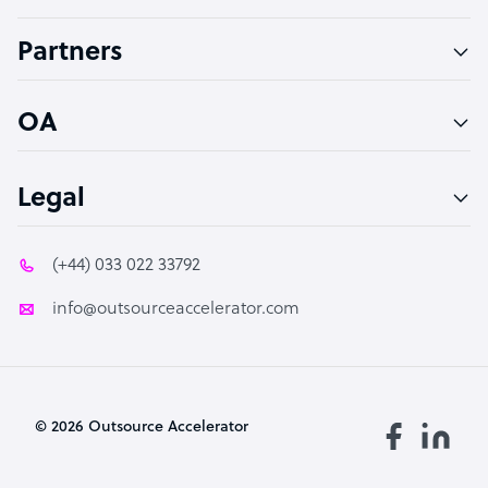
Accountant
Partners
PPC Specialist
Social Media Specialist
OA
Legal
(+44) 033 022 33792
info@outsourceaccelerator.com
© 2026 Outsource Accelerator