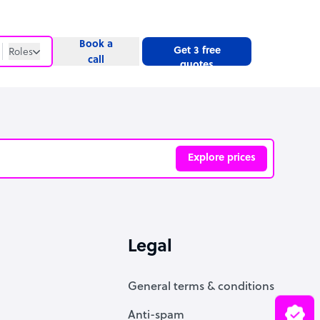
Book a
Get 3 free
Roles
call
quotes
Roles
Website
Explore prices
ve
Legal
General terms & conditions
Anti-spam