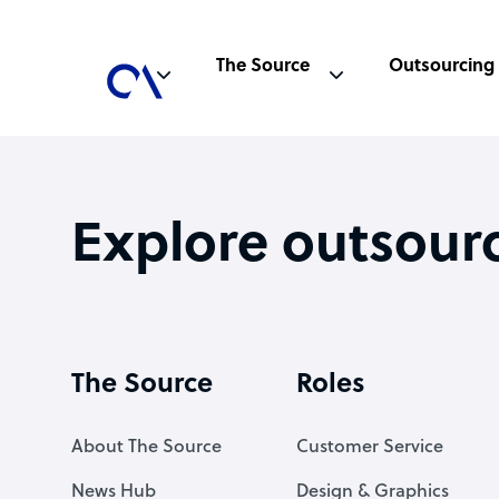
The Source
Outsourcing
Explore outsour
The Source
Roles
About The Source
Customer Service
News Hub
Design & Graphics