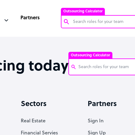
Outsourcing Calculator
Partners
Customer Service Representative
Software Developer
Outsourcing Calculator
Bookkeeper Specialist
cing today
Virtual Assistant
Technical Support Specialist
Customer Service Representati
Accountant
Software Developer
Sectors
Partners
PPC Specialist
Bookkeeper Specialist
Social Media Specialist
Virtual Assistant
Real Estate
Sign In
Technical Support Specialist
Financial Servies
Sign Up