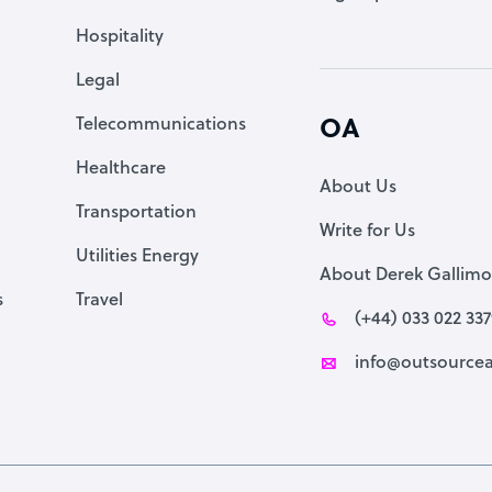
Accountant
Hospitality
PPC Specialist
Legal
Social Media Specialist
Telecommunications
OA
Healthcare
About Us
Transportation
Write for Us
Utilities Energy
About Derek Gallimo
s
Travel
(+44) 033 022 33
info@outsourcea