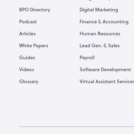
BPO Directory
Digital Marketing
Podcast
Finance & Accounting
Articles
Human Resources
White Papers
Lead Gen. & Sales
Guides
Payroll
Videos
Software Development
Glossary
Virtual Assistant Service