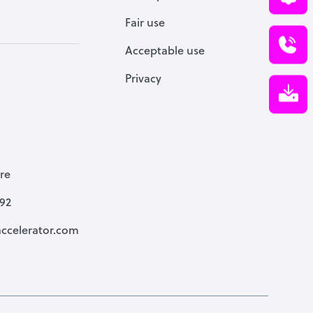
Fair use
Acceptable use
Privacy
re
792
ccelerator.com