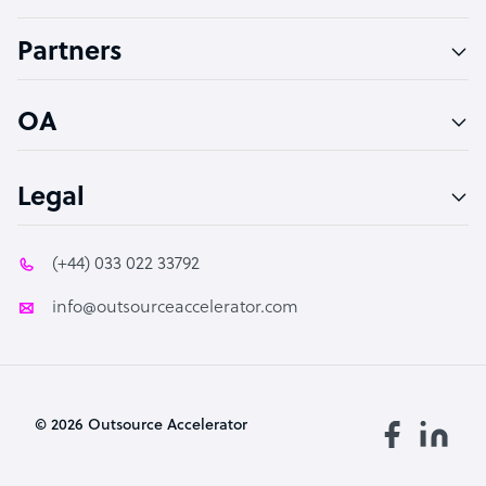
Accountant
Partners
PPC Specialist
Social Media Specialist
OA
Legal
(+44) 033 022 33792
info@outsourceaccelerator.com
© 2026 Outsource Accelerator