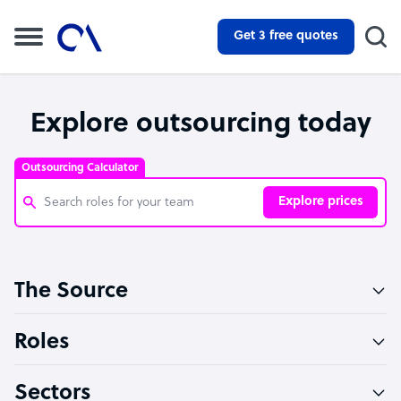
Get 3 free quotes
Explore outsourcing today
Outsourcing Calculator
Explore prices
Customer Service Representative
The Source
Software Developer
Bookkeeper Specialist
Roles
Virtual Assistant
Sectors
Technical Support Specialist