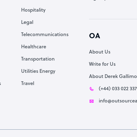
Accountant
Hospitality
PPC Specialist
Legal
Social Media Specialist
Telecommunications
OA
Healthcare
About Us
Transportation
Write for Us
Utilities Energy
About Derek Gallimo
s
Travel
(+44) 033 022 33
info@outsourcea