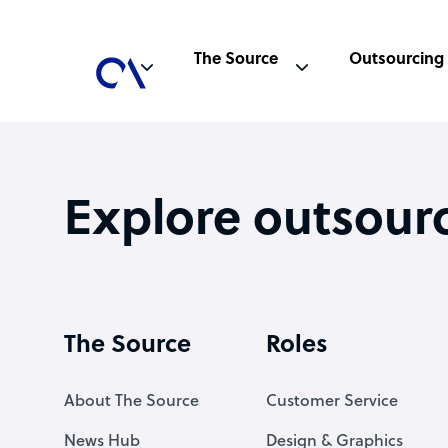
The Source
Outsourcing
Explore outsour
The Source
Roles
About The Source
Customer Service
News Hub
Design & Graphics