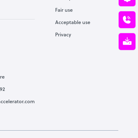
Fair use
Acceptable use
Privacy
re
792
ccelerator.com