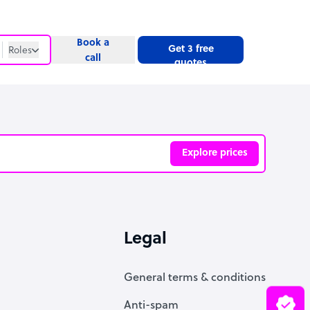
Book a
Get 3 free
Roles
call
quotes
Roles
Website
Explore prices
ve
Legal
General terms & conditions
Anti-spam