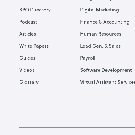
BPO Directory
Digital Marketing
Podcast
Finance & Accounting
Articles
Human Resources
White Papers
Lead Gen. & Sales
Guides
Payroll
Videos
Software Development
Glossary
Virtual Assistant Service