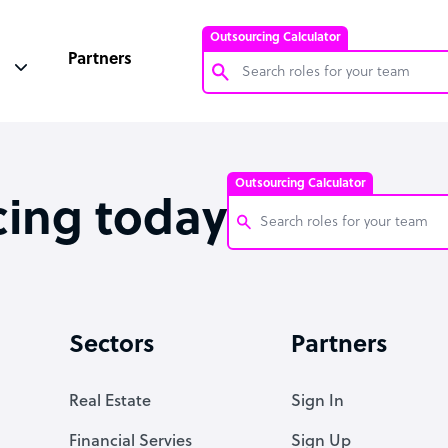
Outsourcing Calculator
Partners
Customer Service Representative
Software Developer
Outsourcing Calculator
Bookkeeper Specialist
cing today
Virtual Assistant
Technical Support Specialist
Customer Service Representati
Accountant
Software Developer
Sectors
Partners
PPC Specialist
Bookkeeper Specialist
Social Media Specialist
Virtual Assistant
Real Estate
Sign In
Technical Support Specialist
Financial Servies
Sign Up