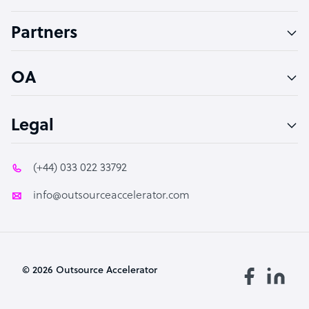
Accountant
Partners
PPC Specialist
Social Media Specialist
OA
Legal
(+44) 033 022 33792
info@outsourceaccelerator.com
© 2026 Outsource Accelerator