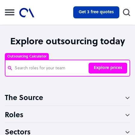
Get 3 free quotes
Explore outsourcing today
Outsourcing Calculator
Explore prices
Customer Service Representative
The Source
Software Developer
Bookkeeper Specialist
Roles
Virtual Assistant
Sectors
Technical Support Specialist