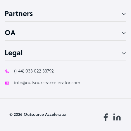
Accountant
Partners
PPC Specialist
Social Media Specialist
OA
Legal
(+44) 033 022 33792
info@outsourceaccelerator.com
© 2026 Outsource Accelerator