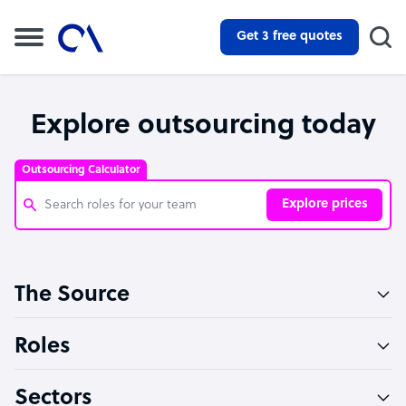
Get 3 free quotes
Explore outsourcing today
Outsourcing Calculator
Explore prices
Customer Service Representative
The Source
Software Developer
Bookkeeper Specialist
Roles
Virtual Assistant
Sectors
Technical Support Specialist