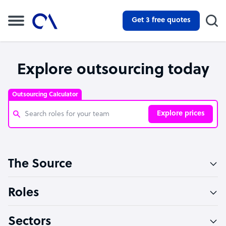
Get 3 free quotes
Explore outsourcing today
Outsourcing Calculator
Explore prices
Customer Service Representative
The Source
Software Developer
Bookkeeper Specialist
Roles
Virtual Assistant
Sectors
Technical Support Specialist