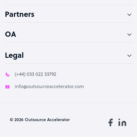
Accountant
Partners
PPC Specialist
Social Media Specialist
OA
Legal
(+44) 033 022 33792
info@outsourceaccelerator.com
© 2026 Outsource Accelerator