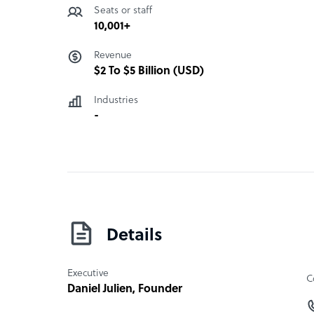
Seats or staff
10,001+
Revenue
$2 To $5 Billion (USD)
Industries
-
Details
Executive
C
Daniel Julien
, Founder