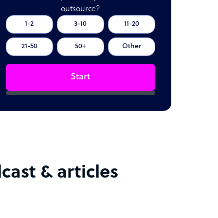
outsource?
1-2
3-10
11-20
21-50
50+
Other
Start
cast & articles