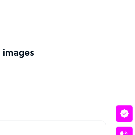
& images