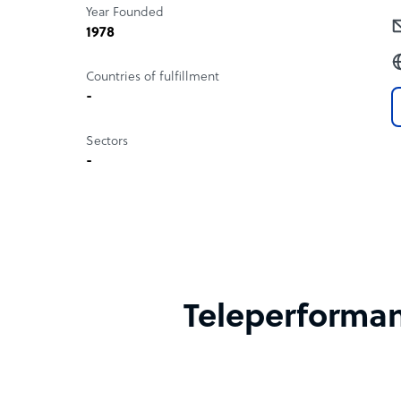
Year Founded
1978
Countries of fulfillment
-
Sectors
-
Teleperformanc