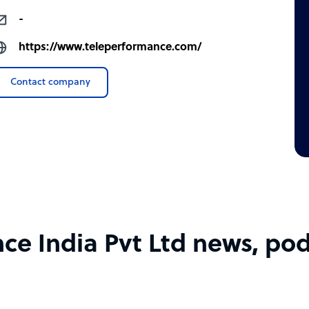
-
https://www.teleperformance.com/
Contact company
e India Pvt Ltd news, pod