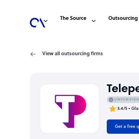
The Source
Outsourcing
View all outsourcing firms
Telep
3.4/5 • Gl
Get a free 