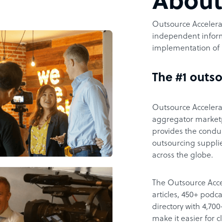
Abou
Outsource Accelerat
independent inform
implementation of 
The #1 outso
Outsource Accelerat
aggregator marketpl
provides the condu
outsourcing supplie
across the globe.
The Outsource Acce
articles, 450+ pod
directory with 4,7
make it easier for 