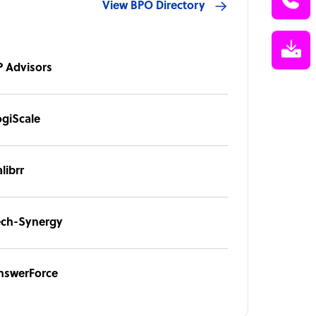
View BPO Directory
P Advisors
ogiScale
librr
ech-Synergy
nswerForce