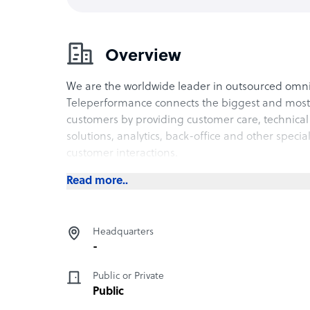
Overview
We are the worldwide leader in outsourced om
Teleperformance connects the biggest and most 
customers by providing customer care, technical 
solutions, analytics, back-office and other specia
customer interactions.
Read more..
Headquarters
-
Public or Private
Public