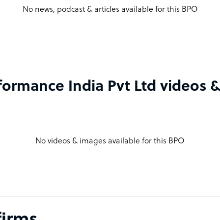
No news, podcast & articles available for this BPO
formance India Pvt Ltd videos 
No videos & images available for this BPO