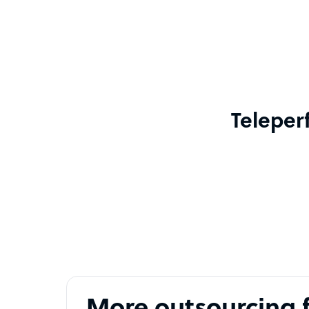
Teleper