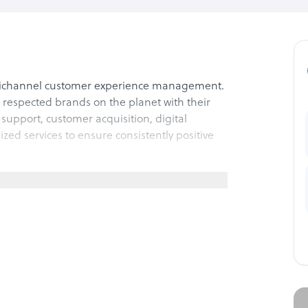
nichannel customer experience management.
respected brands on the planet with their
support, customer acquisition, digital
lized services to ensure consistently positive