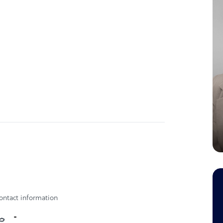
ontact information
-