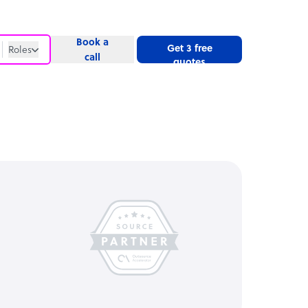
Book a
Get 3 free
Roles
call
quotes
Roles
Website