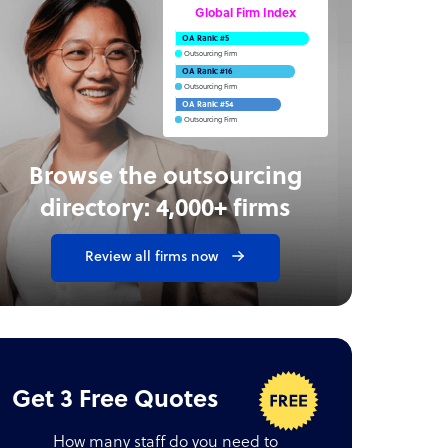
Global Firm Index
OA Rank: #5
Outsourcing Firm
OA Rank: #16
Outsourcing Firm
OA Rank: #54
Outsourcing Firm
Browse the outsourcing
directory: 4,000+ firms
Review all firms now
Get 3 Free Quotes
How many staff do you need to