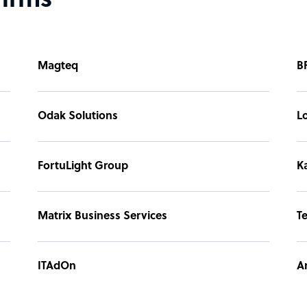
firms
Magteq
B
Odak Solutions
L
FortuLight Group
Ka
Matrix Business Services
T
ITAdOn
A