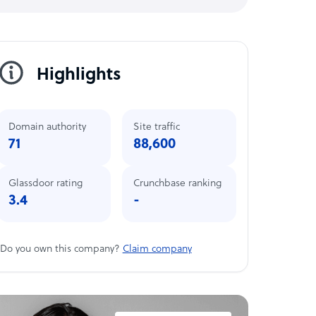
Highlights
Domain authority
Site traffic
71
88,600
Glassdoor rating
Crunchbase ranking
3.4
-
Do you own this company?
Claim company