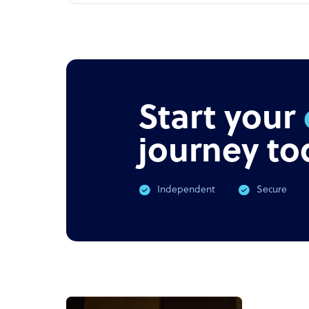
Start your
journey to
Independent
Secure