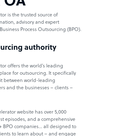
t OA
or is the trusted source of
ation, advisory and expert
Business Process Outsourcing (BPO).
urcing authority
or offers the world’s leading
ace for outsourcing. It specifically
it between world-leading
rs and the businesses – clients –
lerator website has over 5,000
cast episodes, and a comprehensive
00+ BPO companies… all designed to
clients to learn about – and engage