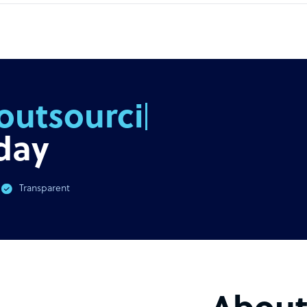
outsourcing
day
Transparent