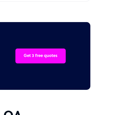
Get 3 free quotes