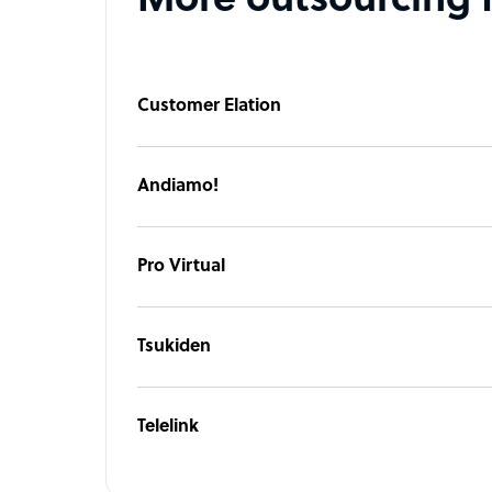
More outsourcing 
Customer Elation
Andiamo!
Pro Virtual
Tsukiden
Telelink