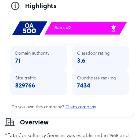
Highlights
Rank #2
Domain authority
Glassdoor rating
71
3.6
Site traffic
Crunchbase ranking
829766
7434
Do you own this company?
Claim company
Overview
“Tata Consultancy Services was established in 1968 and