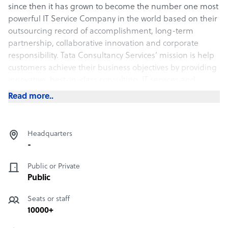
since then it has grown to become the number one most
powerful IT Service Company in the world based on their
outsourcing record of accomplishment, long-term
partnership, collaborative innovation and corporate
responsibility. Tata Consultancy Services’ mission is help
customers achieve their business objectives by providing
innovative, best-in-class consulting, IT services and
solutions and make it a joy for their stakeholders to work
Read more..
with them. Their values include:
• Leading change
Headquarters
• Integrity
-
• Respect for the individual
• Excellence
Public or Private
• Learning and sharing
Public
Services Provided
Seats or staff
10000+
• Assurance Services: TCS always gives the clients the First
time right assurance