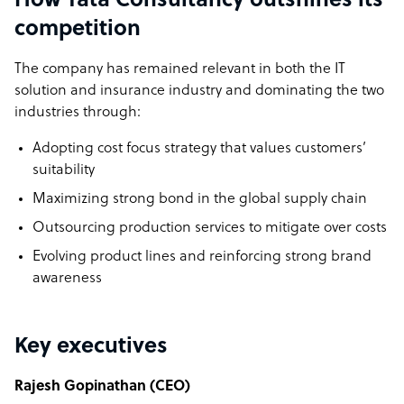
How Tata Consultancy outshines its
competition
The company has remained relevant in both the IT
solution and insurance industry and dominating the two
industries through:
Adopting cost focus strategy that values customers’
suitability
Maximizing strong bond in the global supply chain
Outsourcing production services to mitigate over costs
Evolving product lines and reinforcing strong brand
awareness
Key executives
Rajesh Gopinathan (CEO)