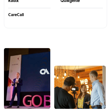
Radix
Quikgenie
CareCall