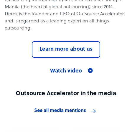
outsourcing for over eight years, and has been living in
Manila (the heart of global outsourcing) since 2014.
Derek is the founder and CEO of Outsource Accelerator,
and is regarded as a leading expert on all things
outsourcing.
Learn more about us
Watch video
Outsource Accelerator in the media
See all media mentions