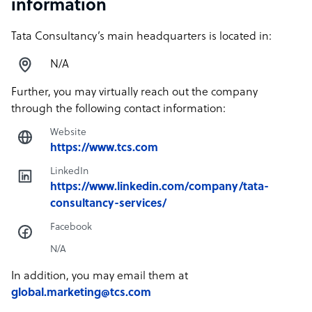
information
Tata Consultancy’s main headquarters is located in:
N/A
Further, you may virtually reach out the company
through the following contact information:
Website
https://www.tcs.com
LinkedIn
https://www.linkedin.com/company/tata-
consultancy-services/
Facebook
N/A
In addition, you may email them at
global.marketing@tcs.com