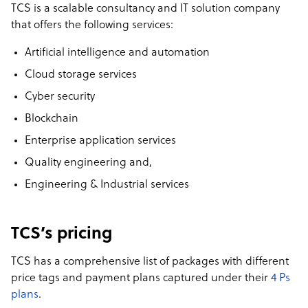
TCS is a scalable consultancy and IT solution company
that offers the following services:
Artificial intelligence and automation
Cloud storage services
Cyber security
Blockchain
Enterprise application services
Quality engineering and,
Engineering & Industrial services
TCS’s pricing
TCS has a comprehensive list of packages with different
price tags and payment plans captured under their
4 Ps
plans
.