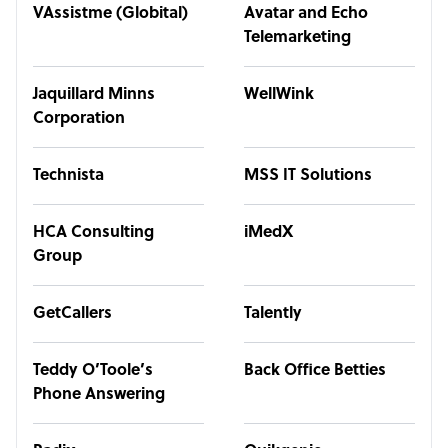
VAssistme (Globital)
Avatar and Echo
Telemarketing
Jaquillard Minns
WellWink
Corporation
Technista
MSS IT Solutions
HCA Consulting
iMedX
Group
GetCallers
Talently
Teddy O’Toole’s
Back Office Betties
Phone Answering