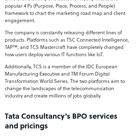
popular 4 Ps (Purpose, Place, Process, and People)
framework to chart the marketing road map and client
engagement.
The company is constantly releasing different lines of
products. Platforms such as TSC Connected Intelligence,
TAP™, and TCS Mastercraft have completely changed
how users deploy various IT functions like IoT.
Additionally, TCS is a member of the IDC European
Manufacturing Executive and TM Forum Digital
Transformation World Series. The two platforms aim to
change the landscapes of the telecommunication
industry and create millions of jobs globally.
Tata Consultancy’s BPO services
and pricings