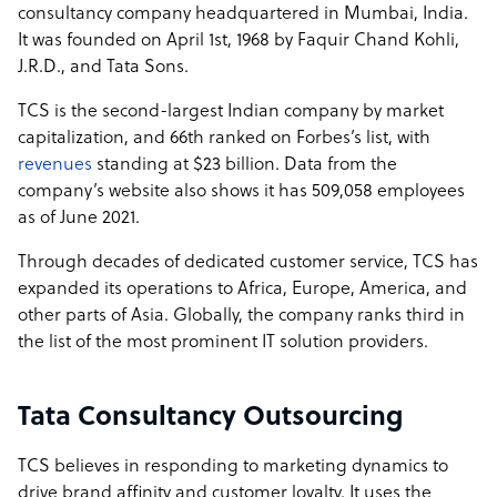
consultancy company headquartered in Mumbai, India.
It was founded on April 1st, 1968 by Faquir Chand Kohli,
J.R.D., and Tata Sons.
TCS is the second-largest Indian company by market
capitalization, and 66th ranked on Forbes’s list, with
revenues
standing at $23 billion. Data from the
company’s website also shows it has 509,058 employees
as of June 2021.
Through decades of dedicated customer service, TCS has
expanded its operations to Africa, Europe, America, and
other parts of Asia. Globally, the company ranks third in
the list of the most prominent IT solution providers.
Tata Consultancy Outsourcing
TCS believes in responding to marketing dynamics to
drive brand affinity and customer loyalty. It uses the