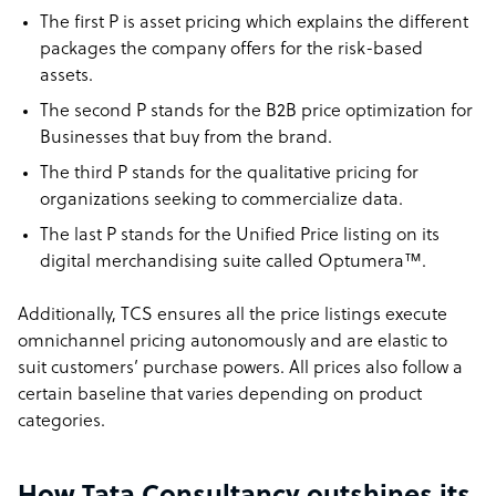
The first P is asset pricing which explains the different
packages the company offers for the risk-based
assets.
The second P stands for the B2B price optimization for
Businesses that buy from the brand.
The third P stands for the qualitative pricing for
organizations seeking to commercialize data.
The last P stands for the Unified Price listing on its
digital merchandising suite called Optumera™.
Additionally, TCS ensures all the price listings execute
omnichannel pricing autonomously and are elastic to
suit customers’ purchase powers. All prices also follow a
certain baseline that varies depending on product
categories.