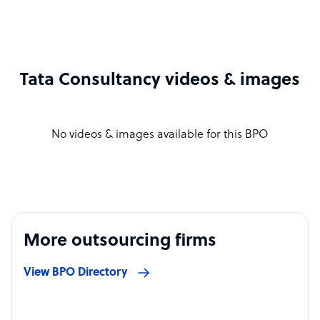
Tata Consultancy videos & images
No videos & images available for this BPO
More outsourcing firms
View BPO Directory