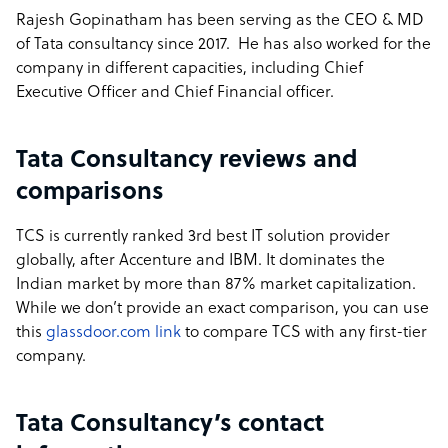
Rajesh Gopinatham has been serving as the CEO & MD
of Tata consultancy since 2017. He has also worked for the
company in different capacities, including Chief
Executive Officer and Chief Financial officer.
Tata Consultancy reviews and
comparisons
TCS is currently ranked 3rd best IT solution provider
globally, after Accenture and IBM. It dominates the
Indian market by more than 87% market capitalization.
While we don’t provide an exact comparison, you can use
this
glassdoor.com link
to compare TCS with any first-tier
company.
Tata Consultancy’s contact