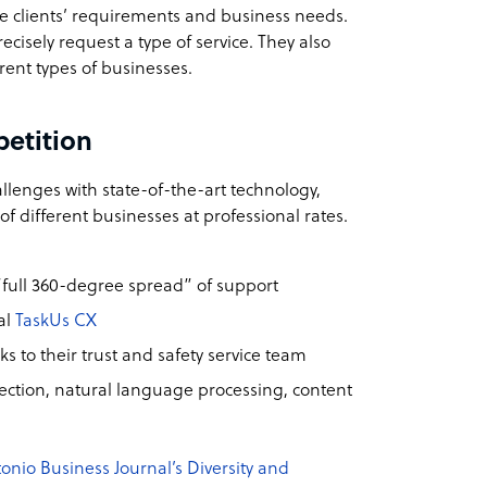
he clients’ requirements and business needs.
ecisely request a type of service. They also
erent types of businesses.
petition
llenges with state-of-the-art technology,
 different businesses at professional rates.
“full 360-degree spread” of support
al
TaskUs CX
s to their trust and safety service team
ction, natural language processing, content
onio Business Journal’s Diversity and