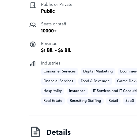
TaskUs has two main branches of services that 
Public or Private
office support.
Public
Seats or staff
Customer experience:
10000+
The inbound customer experience is multi-cha
Revenue
experienced support experts to their clients with
$1 Bil. - $5 Bil.
business. They provide chat, in-app, voice, emai
Other services include customer service, sales, 
Industries
support.
Consumer Services
Digital Marketing
Ecommer
Financial Services
Food & Beverage
Game Dev 
Back office support:
Hospitality
Insurance
IT Services and IT Consult
• Content moderation
Real Estate
Recruiting Staffing
Retail
SaaS
• Fraud prevention
• Application verification
• Claims processing
• Photo retouching
• Digital transcription
Details