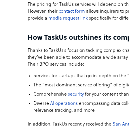
The pricing for TaskUs services will depend on t
However, their
contact form
allows inquirers to pr
provide a
media request link
specifically for diff
How TaskUs outshines its com
Thanks to TaskUs’s focus on tackling complex cha
they’ve been able to accommodate a wide array of
Their BPO services include:
Services for startups
that go in-depth on the 
The “most dominant service offering” of digit
Comprehensive
security
for your content thank
Diverse
AI operations
encompassing data colle
relevance tracking, and more
In addition, TaskUs recently received the
San Ant