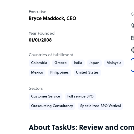
• Enterprise data management
• Data entry
Executive
C
• E-commerce tagging
Bryce Maddock
, CEO
• Writing and content creation
• Research
Year Founded
01/01/2008
Countries of fulfillment
Colombia
Greece
India
Japan
Malaysia
Mexico
Philippines
United States
Sectors
Customer Service
Full service BPO
Outsourcing Consultancy
Specialized BPO Vertical
About TaskUs: Review and co