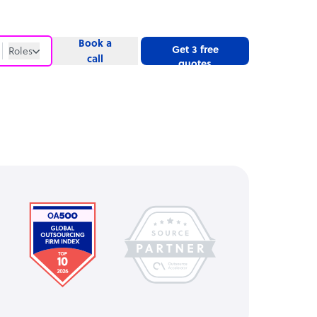
Book a
Get 3 free
Roles
call
quotes
Roles
Website