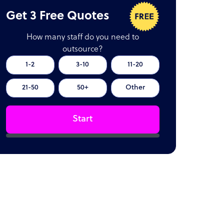
Get 3 Free Quotes
How many staff do you need to
outsource?
1-2
3-10
11-20
21-50
50+
Other
Start