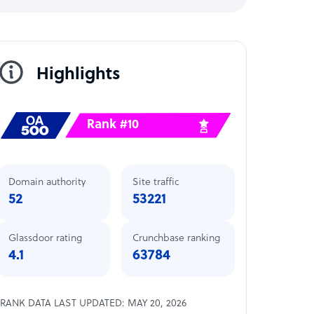
Highlights
Rank #10
Domain authority
Site traffic
52
53221
Glassdoor rating
Crunchbase ranking
4.1
63784
RANK DATA LAST UPDATED: MAY 20, 2026