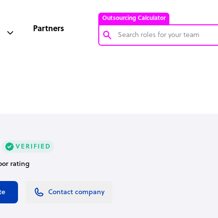
Outsourcing Calculator
Partners
Customer Service Representative
Software Developer
Bookkeeper Specialist
Virtual Assistant
Technical Support Specialist
Accountant
oor rating
PPC Specialist
Social Media Specialist
te
Contact company