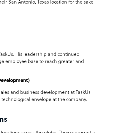
their San Antonio, Texas location for the sake
TaskUs. His leadership and continued
ge employee base to reach greater and
 Development)
f sales and business development at TaskUs
e technological envelope at the company.
ns
 locations across the globe. They represent a