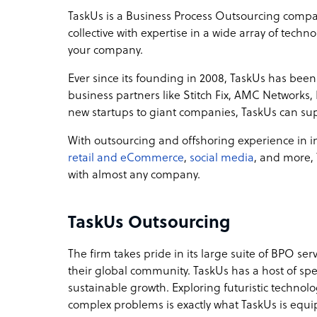
TaskUs is a Business Process Outsourcing company
collective with expertise in a wide array of tec
your company.
Ever since its founding in 2008, TaskUs has been 
business partners like Stitch Fix, AMC Network
new startups to giant companies, TaskUs can su
With outsourcing and offshoring experience in in
retail and eCommerce
,
social media
, and more,
with almost any company.
TaskUs Outsourcing
The firm takes pride in its large suite of BPO ser
their global community. TaskUs has a host of s
sustainable growth. Exploring futuristic technol
complex problems is exactly what TaskUs is equi