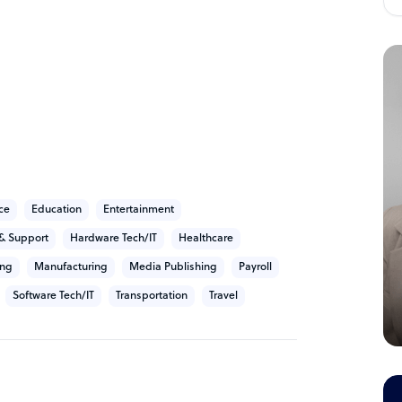
they provide Customer experience and back-
nnel and TaskUs hires and manages
 a focus on scaling and advancing the clients
l, social media and SMS channel services.
technical support, billing, and outbound
ce
Education
Entertainment
& Support
Hardware Tech/IT
Healthcare
ing
Manufacturing
Media Publishing
Payroll
Software Tech/IT
Transportation
Travel