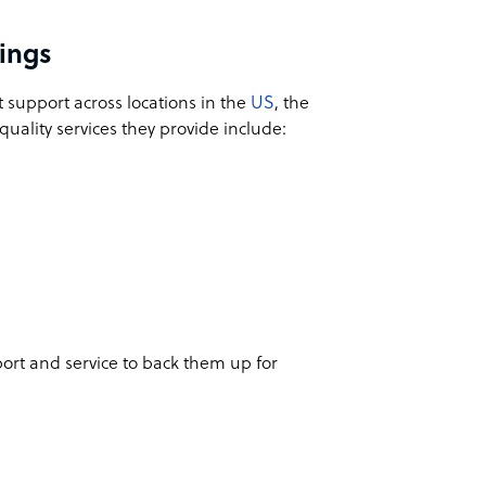
cings
t support across locations in the
US
, the
uality services they provide include:
ort and service to back them up for