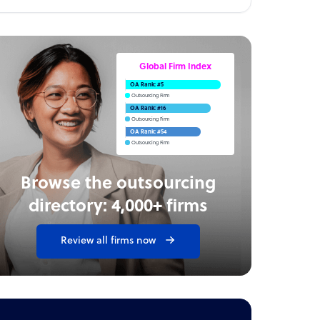
Global Firm Index
OA Rank: #5
Outsourcing Firm
OA Rank: #16
Outsourcing Firm
OA Rank: #54
Outsourcing Firm
Browse the outsourcing
directory: 4,000+ firms
Review all firms now