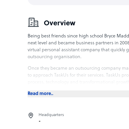
Overview
Being best friends since high school Bryce Maddo
next level and became business partners in 2008
virtual personal assistant company that quickly
outsourcing organisation.
Once they became an outsourcing company man
to approach TaskUs for their services. TaskUs pr
process, technology and transformational growth 
outsourcer that is flexible, agile and quick to r
Read more..
The company went
public – becoming the Philipp
York’s Nasdaq
, valuing the company at $2.8bn.
Headquarters
-
Services Provided by TaskUS