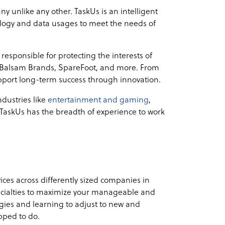
 unlike any other. TaskUs is an intelligent
hnology and data usages to meet the needs of
responsible for protecting the interests of
s, Balsam Brands, SpareFoot, and more. From
pport long-term success through innovation.
dustries like
entertainment and gaming
,
 TaskUs has the breadth of experience to work
vices across differently sized companies in
pecialties to maximize your manageable and
ogies and learning to adjust to new and
pped to do.