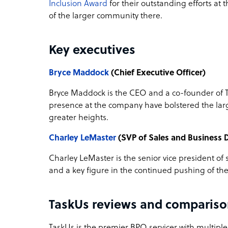
Inclusion Award
for their outstanding efforts at 
of the larger community there.
Key executives
Bryce Maddock
(Chief Executive Officer)
Bryce Maddock is the CEO and a co-founder of 
presence at the company have bolstered the lar
greater heights.
Charley LeMaster
(SVP of Sales and Business
Charley LeMaster is the senior vice president o
and a key figure in the continued pushing of th
TaskUs reviews and compariso
TaskUs is the premier BPO servicer with multiple