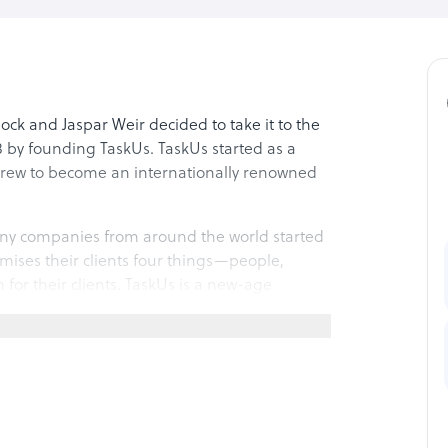
ck and Jaspar Weir decided to take it to the
 by founding TaskUs. TaskUs started as a
 grew to become an internationally renowned
y companies from around the world started
omises their clients four things—people,
for their clients. TaskUs is a new-age
espond to the clients’ ever-changing needs.
ine’s first unicorn – on 11 June 2021 on New