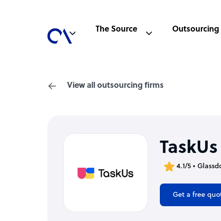
The Source
Outsourcing
View all outsourcing firms
TaskUs
4.1/5 • Glassd
Get a free quo