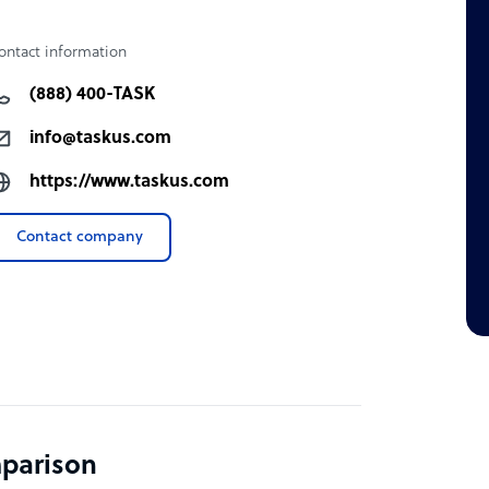
ontact information
(888) 400-TASK
info@taskus.com
https://www.taskus.com
Contact company
mparison