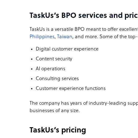
TaskUs’s BPO services and pri
TaskUs is a versatile BPO meant to offer excellen
Philippines
,
Taiwan
, and more. Some of the top-q
Digital customer experience
Content security
AI operations
Consulting services
Customer experience functions
The company has years of industry-leading supp
businesses of any size.
TaskUs’s pricing